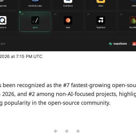
, 2026 at 7:15 PM UTC
 been recognized as the #7 fastest-growing open-sou
n 2026, and #2 among non-AI-focused projects, highlig
ng popularity in the open-source community.