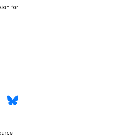
sion for
urce 