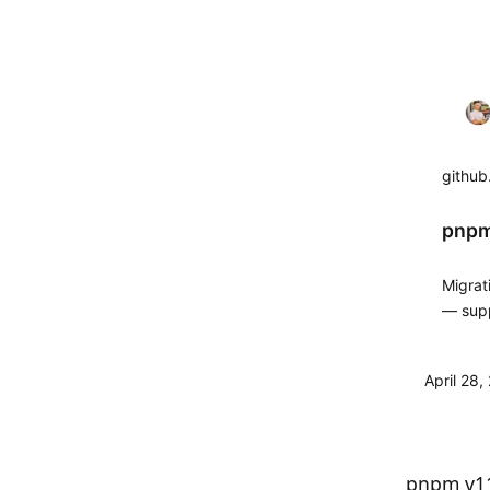
githu
pnpm
Migrat
— supp
and th
April 28
pnpm v11.