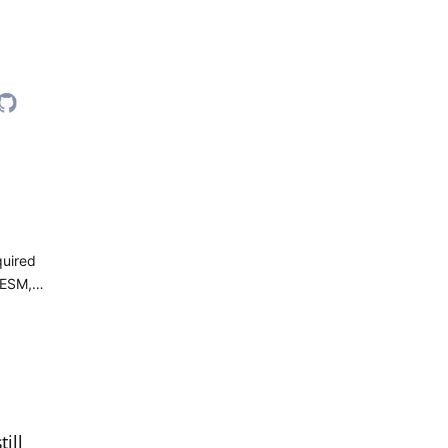
quired
 ESM,
ill