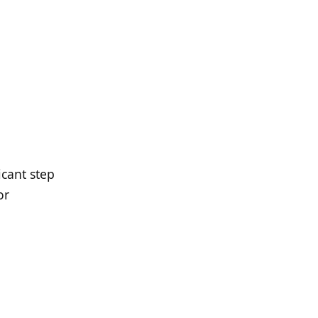
icant step
or