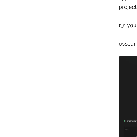
project
👉 you 
osscar 