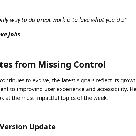
only way to do great work is to love what you do.”
eve Jobs
es from Missing Control
ontinues to evolve, the latest signals reflect its grow
t to improving user experience and accessibility. He
ok at the most impactful topics of the week.
Version Update