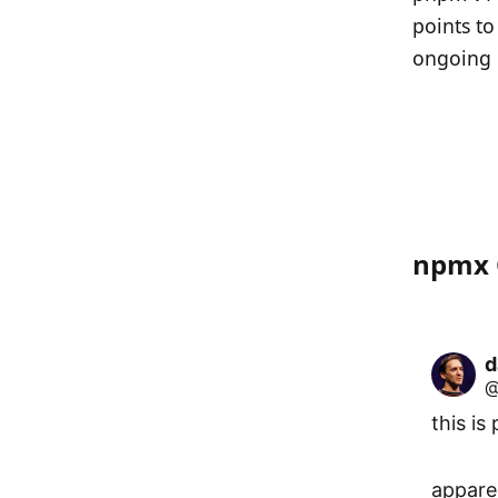
points to
ongoing 
npmx 
d
@
this is 
appare