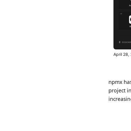
April 28
npmx has
project i
increasi