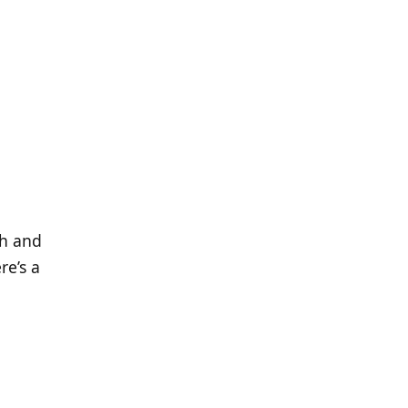
th and
re’s a