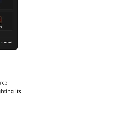
rce
hting its