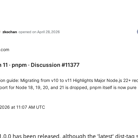
b.com
 11 · pnpm · Discussion #11377
ion guide: Migrating from v10 to v11 Highlights Major Node.js 22+ re
ort for Node 18, 19, 20, and 21 is dropped, pnpm itself is now pure
e standalone exe requires glibc...
, 2026 at 11:07 AM UTC
0.0 has been released, although the 'latest' dist-tag st