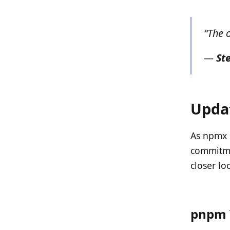
“The 
—
St
Updat
As npmx c
commitmen
closer lo
pnpm 