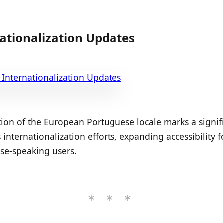
ationalization Updates
ion of the European Portuguese locale marks a signif
 internationalization efforts, expanding accessibility f
se-speaking users.