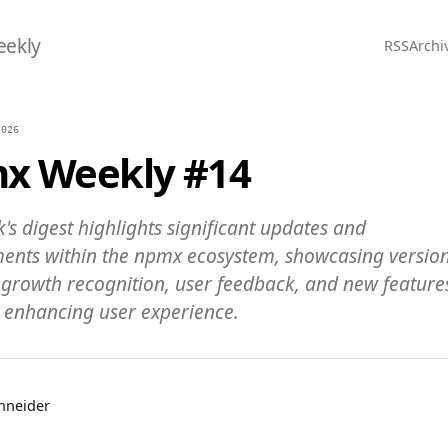
eekly
RSS
Archi
2026
x Weekly #14
's digest highlights significant updates and
ents within the npmx ecosystem, showcasing versio
 growth recognition, user feedback, and new feature
 enhancing user experience.
chneider