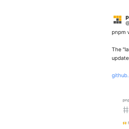
@
pnpm v1
The "la
update 
github