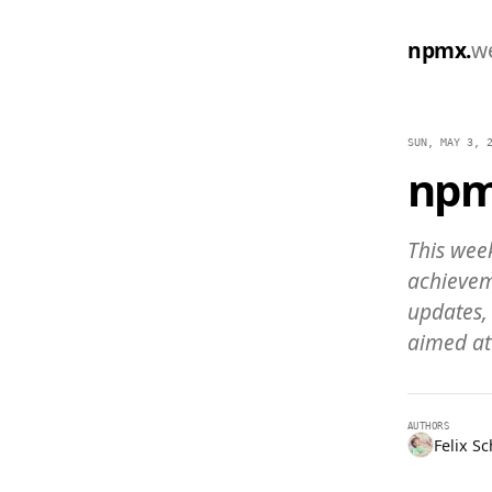
npmx.
w
SUN, MAY 3, 
npm
This week
achievem
updates,
aimed at
AUTHORS
Felix S