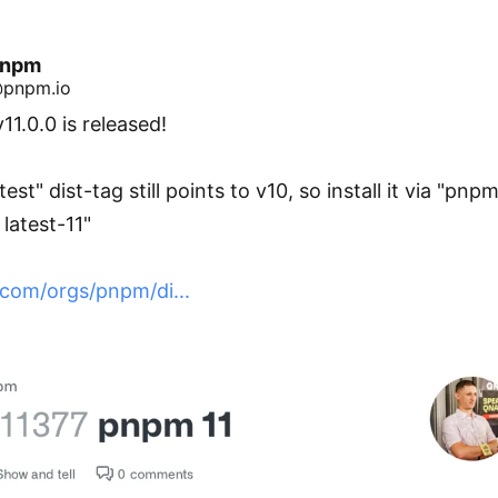
pnpm
pnpm.io
1.0.0 is released!

test" dist-tag still points to v10, so install it via "pnpm
latest-11"

.com/orgs/pnpm/di...