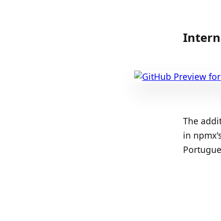
Intern
The addit
in npmx's
Portugue