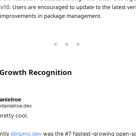
 v10. Users are encouraged to update to the latest ver
improvements in package management.
Growth Recognition
anielroe
danielroe.dev
pretty cool.

ntly 
@npmx.dev
 was the #7 fastest-growing open-so