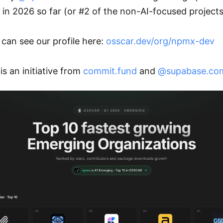
 in 2026 so far (or #2 of the non-AI-focused projects!
can see our profile here: 
osscar.dev/org/npmx-dev
is an initiative from 
commit.fund
 and 
@supabase.co