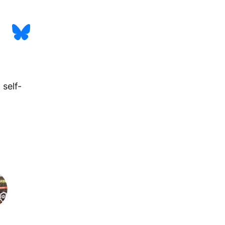
 self-